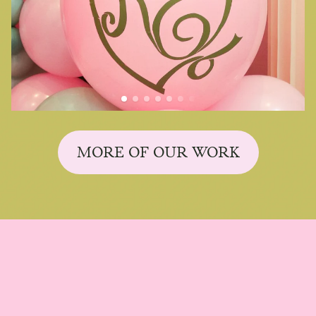
MORE OF OUR WORK